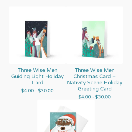
Three Wise Men
Three Wise Men
Guiding Light Holiday
Christmas Card –
Card
Nativity Scene Holiday
Greeting Card
$
4.00 -
$
30.00
$
4.00 -
$
30.00