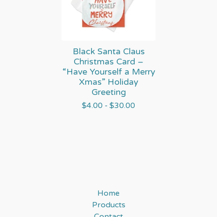
Black Santa Claus
Christmas Card –
“Have Yourself a Merry
Xmas” Holiday
Greeting
$
4.00 -
$
30.00
Home
Products
Contact