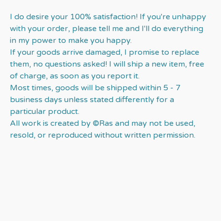
I do desire your 100% satisfaction! If you're unhappy
with your order, please tell me and I'll do everything
in my power to make you happy.
If your goods arrive damaged, I promise to replace
them, no questions asked! I will ship a new item, free
of charge, as soon as you report it.
Most times, goods will be shipped within 5 - 7
business days unless stated differently for a
particular product.
All work is created by ©Ras and may not be used,
resold, or reproduced without written permission.